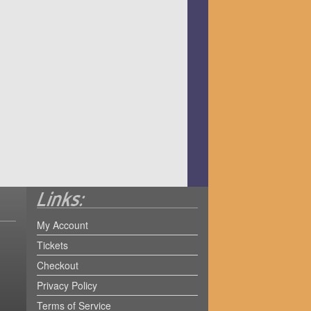
My Account
Tickets
Checkout
Privacy Policy
Terms of Service