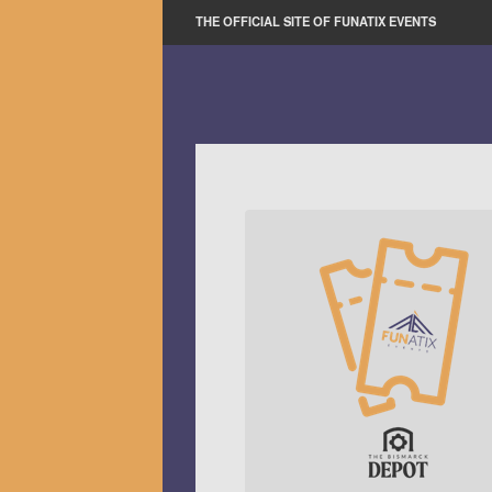
THE OFFICIAL SITE OF FUNATIX EVENTS