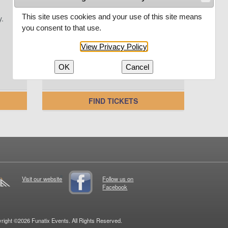
This site uses cookies and your use of this site means
y.
Enter your promo code here and
save on your next unforgettable
you consent to that use.
experience.
View Privacy Policy
OK
Cancel
FIND TICKETS
Visit our website
Follow us on
Facebook
right ©2026 Funatix Events. All Rights Reserved.