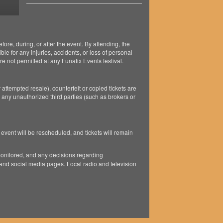
ore, during, or after the event. By attending, the
ble for any injuries, accidents, or loss of personal
e not permitted at any Funatix Events festival.
 attempted resale), counterfeit or copied tickets are
 any unauthorized third parties (such as brokers or
 event will be rescheduled, and tickets will remain
monitored, and any decisions regarding
and social media pages. Local radio and television