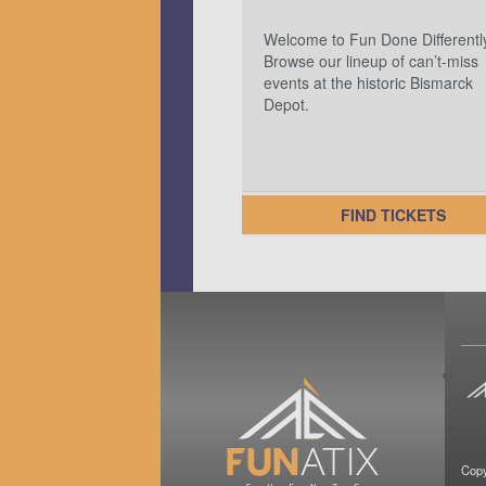
Welcome to Fun Done Differentl
Browse our lineup of can’t-miss
events at the historic Bismarck
Depot.
FIND TICKETS
Copy