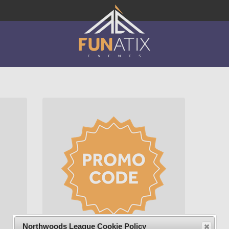
Northwoods League Cookie Policy