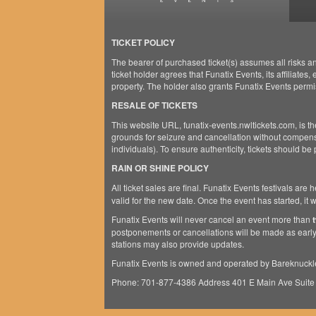
TICKET POLICY
The bearer of purchased ticket(s) assumes all risks an
ticket holder agrees that Funatix Events, its affiliates
property. The holder also grants Funatix Events permi
RESALE OF TICKETS
This website URL, funatix-events.nwltickets.com, is the
grounds for seizure and cancellation without compensa
individuals). To ensure authenticity, tickets should be
RAIN OR SHINE POLICY
All ticket sales are final. Funatix Events festivals are 
valid for the new date. Once the event has started, it
Funatix Events will never cancel an event more than
postponements or cancellations will be made as early
stations may also provide updates.
Funatix Events is owned and operated by Bareknuckl
Phone: 701-877-4386 Address 401 E Main Ave Suite