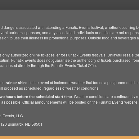
d dangers associated with attending a Funatix Events festival, whether occurring bef
, event partners, sponsors, and any associated individuals or entities are not responsi
ssion to use their likeness for promotional purposes. Outside food and beverages ar
 only authorized online ticket seller for Funatix Events festivals. Unlawful resale (or
tion. Funatix Events does not guarantee the authenticity of tickets purchased from
 purchased directly through the Funatix Events Ticket Office.
held
rain or shine
. In the event of inclement weather that forces a postponement, the
 will proceed as scheduled, regardless of weather conditions.
two hours before the scheduled start time
. Weather conditions are continuously 
 as possible. Official announcements will be posted on the Funatix Events website 
e Events, LLC
 120 Bismarck, ND 58501